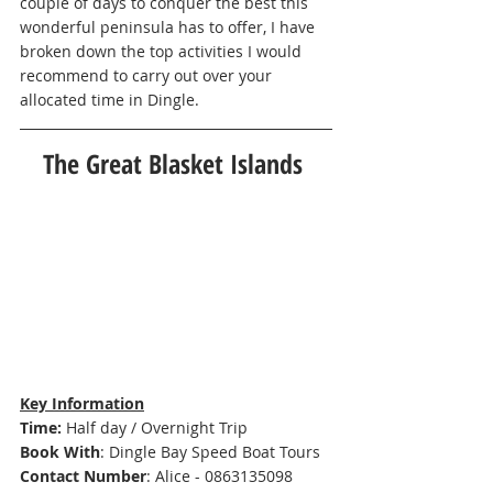
couple of days to conquer the best this 
wonderful peninsula has to offer, I have 
broken down the top activities I would 
recommend to carry out over your 
allocated time in Dingle.  
The Great Blasket Islands 
Key Information
Time: 
Half day / Overnight Trip 
Book With
: 
Dingle Bay Speed Boat Tours 
Contact Number
: Alice - 0863135098