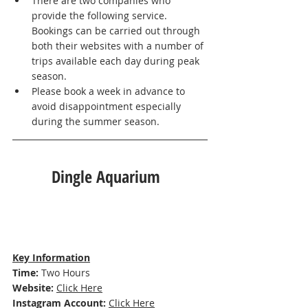
There are two companies who 
provide the following service. 
Bookings can be carried out through 
both their websites with a number of 
trips available each day during peak 
season. 
Please book a week in advance to 
avoid disappointment especially 
during the summer season. 
Dingle Aquarium  
Key Information
Time: 
Two Hours
Website: 
Click Here
Instagram Account:
Click Here