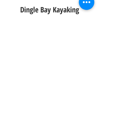
Dingle Bay Kayaking
Key Information
Time: 
2/3 Hours
Website: 
Click Here
Instagram Account:
Click Here
If you are looking for something a bit 
more adventurous look no further then 
sea kayaking in Dingle Bay with Irish 
Adventures. Taking you on a tour of the 
harbour you will get to explore the best it 