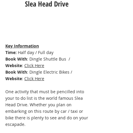
Slea Head Drive 
Key Information
Time: 
Half day / Full day 
Book With
: Dingle Shuttle Bus
  / 
Website
: 
Click Here
Book With
: Dingle Electric Bikes / 
Website
: 
Click Here
One activity that must be pencilled into 
your to do list is the world famous Slea 
Head Drive. Whether you plan on 
embarking on this route by car / taxi or 
bike there is plenty to see and do on your 
escapade. 