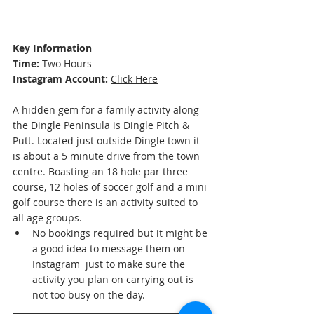
Key Information
Time: 
Two Hours
Instagram Account:
Click Here
A hidden gem for a family activity along 
the Dingle Peninsula is Dingle Pitch & 
Putt. Located just outside Dingle town it 
is about a 5 minute drive from the town 
centre. Boasting an 18 hole par three 
course, 12 holes of soccer golf and a mini 
golf course there is an activity suited to 
all age groups.
No bookings required but it might be 
a good idea to message them on 
Instagram  just to make sure the 
activity you plan on carrying out is 
not too busy on the day. 