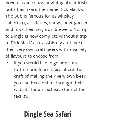
Anyone who knows anything about Irish 
pubs has heard the name Dick Mack's. 
The pub is famous for its whiskey 
collection, accolades, snugs, beer garden 
and now their very own brewery. No trip 
to Dingle is now complete without a trip 
to Dick Mack's for a whiskey and one of 
their very own craft beers with a variety 
of flavours to choose from. 
If you would like to go one step 
further and learn more about the 
craft of making their very own beer 
you can book online through their 
website for an exclusive tour of the 
facility. 
Dingle Sea Safari 