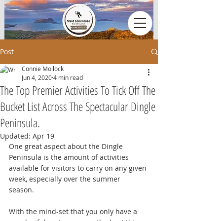
Post
Connie Mollock
Jun 4, 2020
4 min read
The Top Premier Activities To Tick Off The
Bucket List Across The Spectacular Dingle
Peninsula.
Updated:
Apr 19
One great aspect about the Dingle 
Peninsula is the amount of activities 
available for visitors to carry on any given 
week, especially over the summer 
season. 
With the mind-set that you only have a 