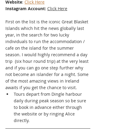
Website
: 
Click Here
Instagram Account:
Click Here
First on the list is the iconic Great Blasket 
Islands which hit the news globally last 
year, in the search for two lucky 
individuals to run the accommodation / 
cafe on the island for the summer 
season. I would highly recommend a day 
trip  (six hour round trip) at the very least 
and if you can go one step further why 
not become an islander for a night. Some 
of the most amazing views in Ireland 
awaits if you get the chance to visit.
Tours depart from Dingle harbour 
daily during peak season so be sure 
to book in advance either through 
the website or by ringing Alice 
directly. 