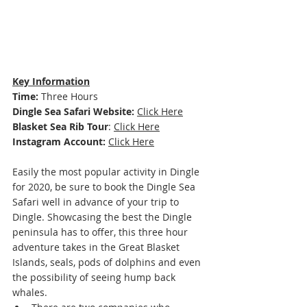
Key Information
Time: 
Three Hours
Dingle Sea Safari Website: 
Click Here
Blasket Sea Rib Tour
: 
Click Here
Instagram Account:
Click Here
Easily the most popular activity in Dingle 
for 2020, be sure to book the Dingle Sea 
Safari well in advance of your trip to 
Dingle. Showcasing the best the Dingle 
peninsula has to offer, this three hour 
adventure takes in the Great Blasket 
Islands, seals, pods of dolphins and even 
the possibility of seeing hump back 
whales. 