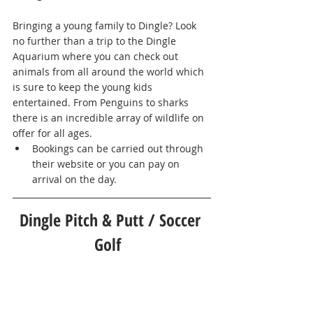
Bringing a young family to Dingle? Look 
no further than a trip to the Dingle 
Aquarium where you can check out 
animals from all around the world which 
is sure to keep the young kids 
entertained. From Penguins to sharks 
there is an incredible array of wildlife on 
offer for all ages. 
Bookings can be carried out through 
their website or you can pay on 
arrival on the day.       
Dingle Pitch & Putt / Soccer 
Golf  