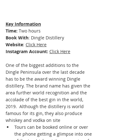
Key Information
Time: 
Two hours 
Book With
: 
Dingle Distillery 
Website
: 
Click Here
Instagram Account:
Click Here
One of the biggest additions to the 
Dingle Peninsula over the last decade 
has to be the award winning Dingle 
distillery. The brand name has given the 
area further world recognition and the 
accolade of the best gin in the world, 
2019.  
Although the distillery is world 
famous for its gin, they also produce 
whiskey and vodka on site
Tours can be booked online or over 
the phone getting a glimpse into one 