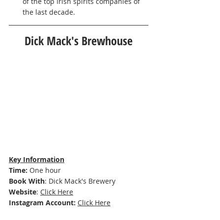
of the top Irish spirits companies of 
the last decade. 
Dick Mack's Brewhouse
Key Information
Time: 
One hour
Book With
: 
Dick Mack's Brewery 
Website
: 
Click Here
Instagram Account:
Click Here