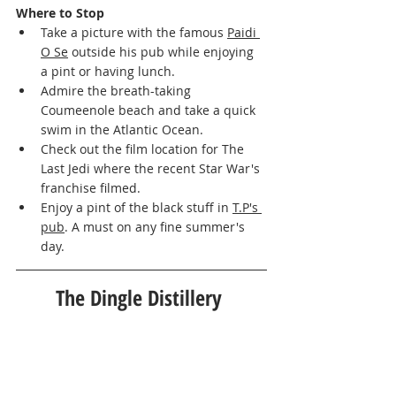
Where to Stop   
Take a picture with the famous 
Paidi 
O Se
 outside his pub while enjoying 
a pint or having lunch. 
Admire the breath-taking 
Coumeenole beach and take a quick 
swim in the Atlantic Ocean. 
Check out the film location for The 
Last Jedi where the recent Star War's 
franchise filmed. 
Enjoy a pint of the black stuff in 
T.P's 
pub
. A must on any fine summer's 
day. 
The Dingle Distillery 