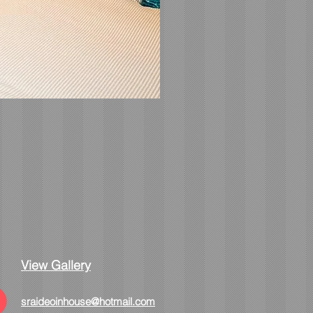
View Gallery
sraideoinhouse@hotmail.com