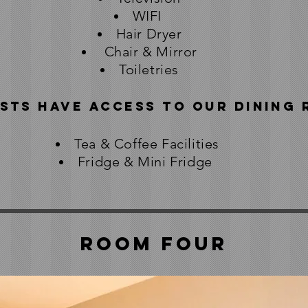
WIFI
Hair Dryer
Chair & Mirror
Toiletries
sts have access to our Dining
Tea & Coffee Facilities
Fridge & Mini Fridge
Room Four