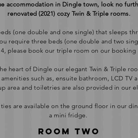
lue accommodation in Dingle town, look no furth
renovated (2021) cozy Twin & Triple rooms.
 beds (one double and one single) that sleeps th
you require three beds (one double and two sing
 4, please book our triple room on our booking 
the heart of Dingle our elegant Twin & Triple roo
amenities such as, ensuite bathroom, LCD TV an
 area and toiletries are also provided in our 
ities are available on the ground floor in our d
a mini fridge.
Room two