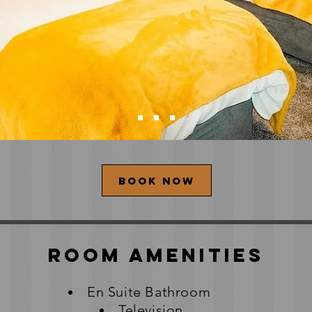
Book now
Room Amenities
En Suite Bathroom
Television