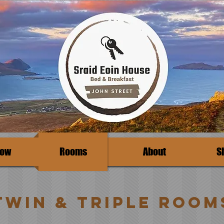
Now
Rooms
About
S
Twin & Triple room