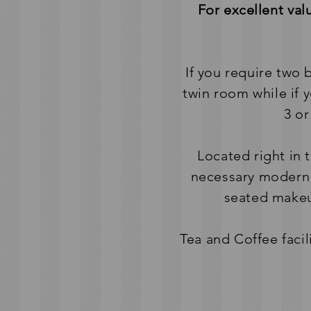
For excellent va
If you require two
twin room while if 
3 or
Located right in 
necessary modern 
seated makeup
Tea and Coffee facil