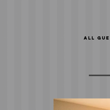
All gue