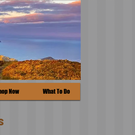
hop Now
What To Do
s