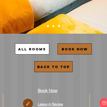
All rooms
Book now
Back to top
Book Now
Leave A Review