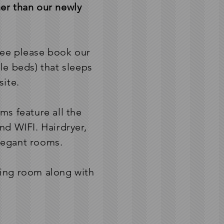
er than our newly
ree please book our
le beds) that sleeps
site.
ms feature all the
d WIFI. Hairdryer,
elegant rooms.
ining room along with