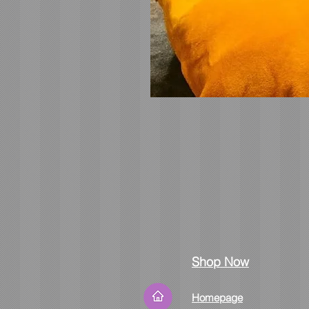
Shop Now
Homepage