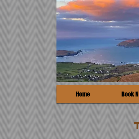
Home
Book 