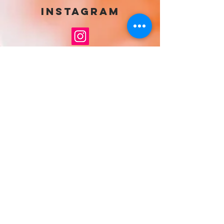
Instagram
If you want to get in touch with Siobhan
find her on Instagram and drop her a
direct message
Greeting Cards
Painting Prints
Poster Prints