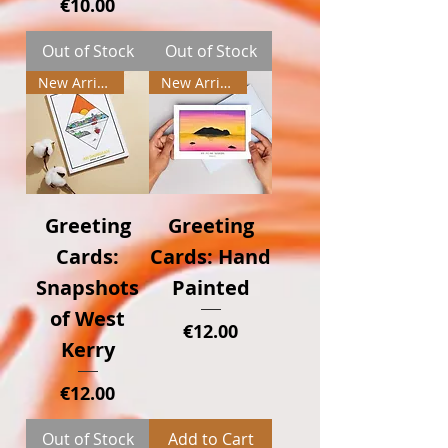
Price
€10.00
Out of Stock
Out of Stock
New Arrival
New Arrival
Greeting
Greeting
Cards:
Cards: Hand
Snapshots
Painted
of West
Price
€12.00
Kerry
Price
€12.00
Out of Stock
Add to Cart