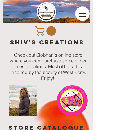
Shiv's Creations
Check out Siobhán's online store
where you can purchase some of her
latest creations. Most of her art is
inspired by the beauty of West Kerry.
Enjoy!
STORE catalogue