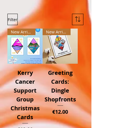
Filter
New Arrival
New Arrival
Kerry
Greeting
Cancer
Cards:
Support
Dingle
Group
Shopfronts
Christmas
Price
€12.00
Cards