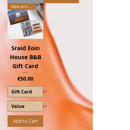
New Arrival
Sraid Eoin
House B&B
Gift Card
Price
€50.00
Add to Cart