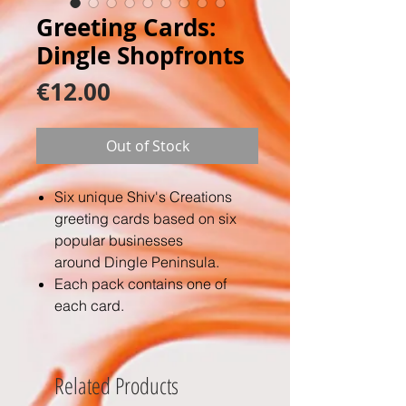
Greeting Cards:
Dingle Shopfronts
Price
€12.00
Out of Stock
Six unique Shiv's Creations
greeting cards based on six
popular businesses
around Dingle Peninsula.
Each pack contains one of
each card.
A6 size folded on 250gsm card
and are printed to a very high
quality.
Related Products
They also include 6 white