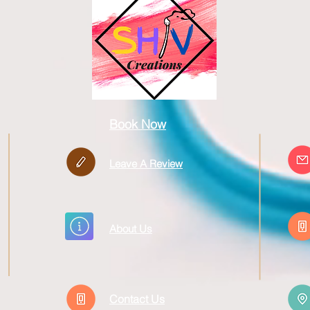
Book Now
Leave A Review
About Us
Contact Us