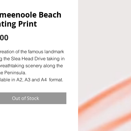
meenoole Beach
ting Print
Price
.00
creation of the famous landmark
g the Slea Head Drive taking in
breathtaking scenery along the
e Peninsula.
lable in A2, A3 and A4 format.
Out of Stock