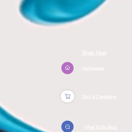
Shop Now
Homepage
Shiv's Creations
What To Do Blog