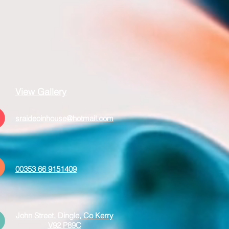
View Gallery
sraideoinhouse@hotmail.com
00353 66 9151409
John Street, Dingle, Co Kerry
V92 P89C