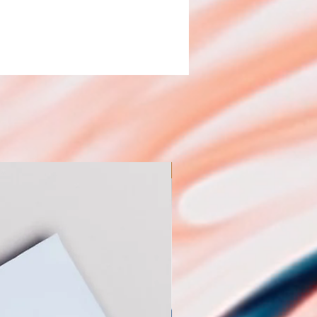
New Arrival