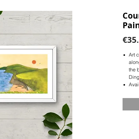
Cou
Pain
€35
Art 
alon
the 
Ding
Avai