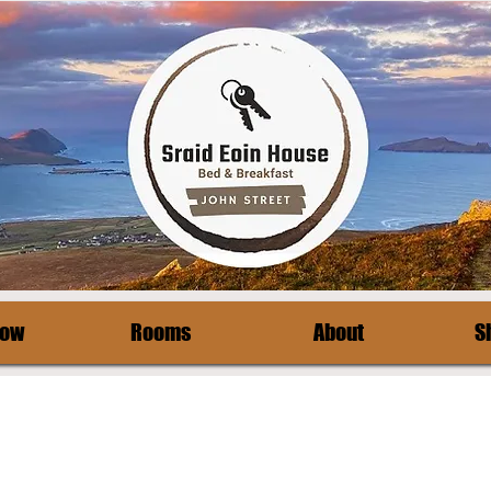
Now
Rooms
About
S