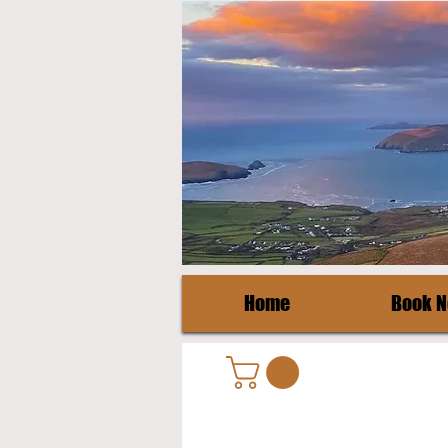
Home
Book 