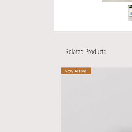
Related Products
New Arrival