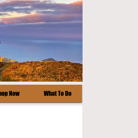
hop Now
What To Do